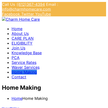
Call Us :
(612)367-4394
Email :
info@charmhomecare.com
Facebook
Twitter
YouTube
Charm Home Care
Home
About Us
CARE PLAN
ELIGIBILITY
Join Us
Knowledge Base
PCA
Service Rates
Waver Services
Home Making
Contact
Home Making
Home
Home Making