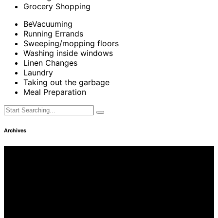
Grocery Shopping
BeVacuuming
Running Errands
Sweeping/mopping floors
Washing inside windows
Linen Changes
Laundry
Taking out the garbage
Meal Preparation
Archives
Find Us
Address
3249 Hennepin Ave Ste 75
Minneapolis, MN 55408
Hours
Monday—Friday: 8:30AM–4:30PM