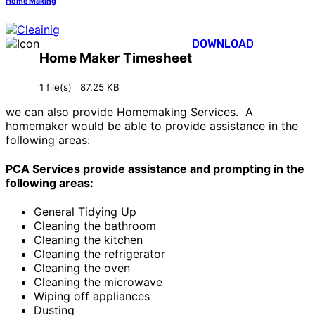
Home Making
DOWNLOAD
Home Maker Timesheet
1 file(s)
87.25 KB
we can also provide Homemaking Services. A
homemaker would be able to provide assistance in the
following areas:
PCA Services provide assistance and prompting in the
following areas:
General Tidying Up
Cleaning the bathroom
Cleaning the kitchen
Cleaning the refrigerator
Cleaning the oven
Cleaning the microwave
Wiping off appliances
Dusting