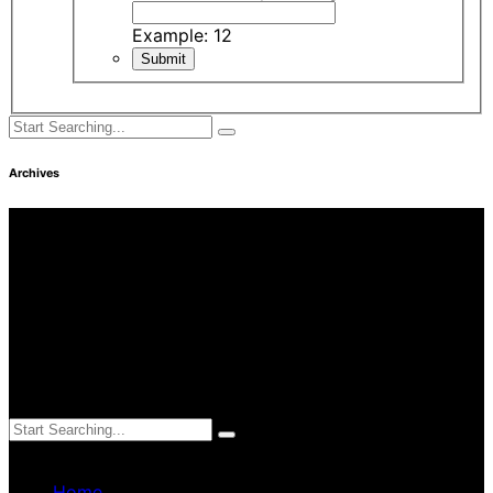
Example: 12
Archives
Find Us
Address
3249 Hennepin Ave Ste 75
Minneapolis, MN 55408
Hours
Monday—Friday: 8:30AM–4:30PM
Saturday & Sunday: Closed
Charm Home Care © 2019
Home