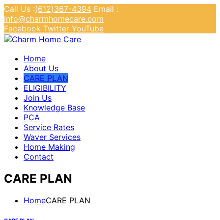
Call Us :
(612)367-4394
Email :
info@charmhomecare.com
Facebook
Twitter
YouTube
Charm Home Care
Home
About Us
CARE PLAN
ELIGIBILITY
Join Us
Knowledge Base
PCA
Service Rates
Waver Services
Home Making
Contact
CARE PLAN
Home
CARE PLAN