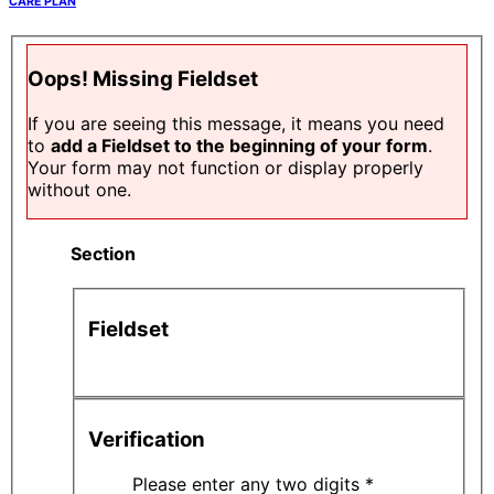
CARE PLAN
Oops! Missing Fieldset
If you are seeing this message, it means you need
to
add a Fieldset to the beginning of your form
.
Your form may not function or display properly
without one.
Section
Fieldset
Verification
Please enter any two digits
*