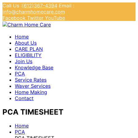
Call Us :
(612)367-4394
Email :
info@charmhomecare.com
Facebook
Twitter
YouTube
Charm Home Care
Home
About Us
CARE PLAN
ELIGIBILITY
Join Us
Knowledge Base
PCA
Service Rates
Waver Services
Home Making
Contact
PCA TIMESHEET
Home
PCA
PCA TIMESHEET