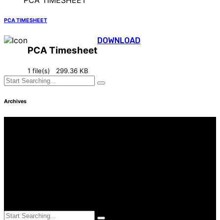
PCA TIMESHEET
DOWNLOAD
PCA Timesheet
1 file(s)
299.36 KB
Archives
Find Us
Address
3249 Hennepin Ave Ste 75
Minneapolis, MN 55408
Hours
Monday—Friday: 8:30AM–4:30PM
Saturday & Sunday: Closed